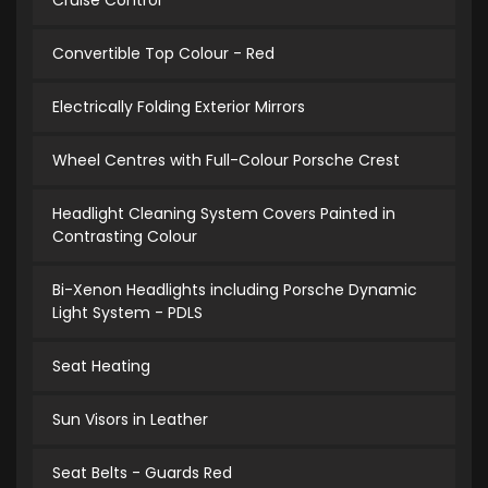
Cruise Control
Convertible Top Colour - Red
Electrically Folding Exterior Mirrors
Wheel Centres with Full-Colour Porsche Crest
Headlight Cleaning System Covers Painted in
Contrasting Colour
Bi-Xenon Headlights including Porsche Dynamic
Light System - PDLS
Seat Heating
Sun Visors in Leather
Seat Belts - Guards Red