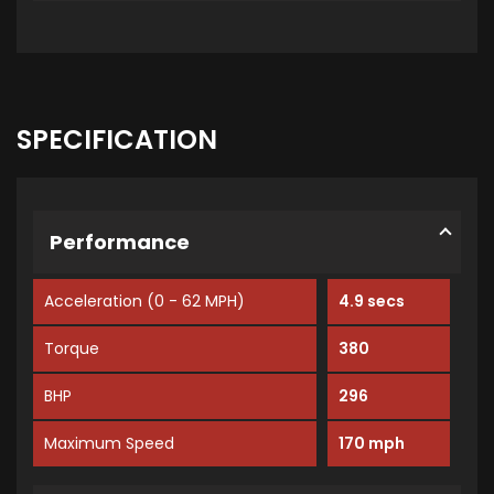
SPECIFICATION
Performance
Acceleration (0 - 62 MPH)
4.9 secs
Torque
380
BHP
296
Maximum Speed
170 mph