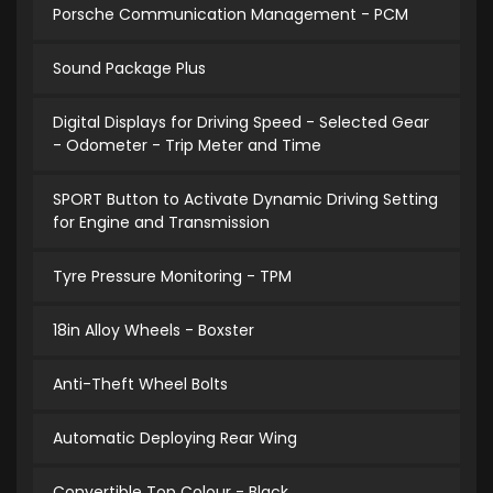
Porsche Communication Management - PCM
Sound Package Plus
Digital Displays for Driving Speed - Selected Gear
- Odometer - Trip Meter and Time
SPORT Button to Activate Dynamic Driving Setting
for Engine and Transmission
Tyre Pressure Monitoring - TPM
18in Alloy Wheels - Boxster
Anti-Theft Wheel Bolts
Automatic Deploying Rear Wing
Convertible Top Colour - Black