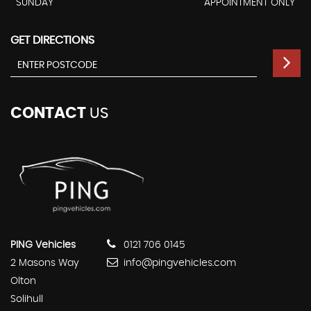
SUNDAY
APPOINTMENT ONLY
GET DIRECTIONS
CONTACT
US
PING Vehicles
0121 706 0145
2 Masons Way
info@pingvehicles.com
Olton
Solihull