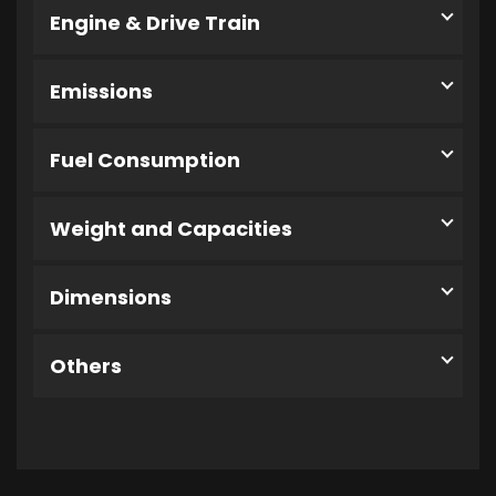
Engine & Drive Train
Emissions
Fuel Consumption
Weight and Capacities
Dimensions
Others