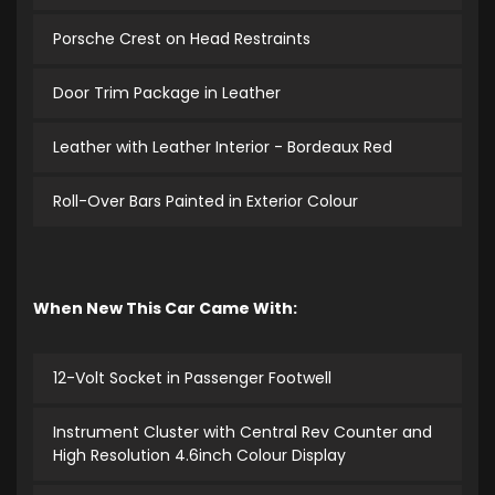
Porsche Crest on Head Restraints
Door Trim Package in Leather
Leather with Leather Interior - Bordeaux Red
Roll-Over Bars Painted in Exterior Colour
When New This Car Came With:
12-Volt Socket in Passenger Footwell
Instrument Cluster with Central Rev Counter and
High Resolution 4.6inch Colour Display