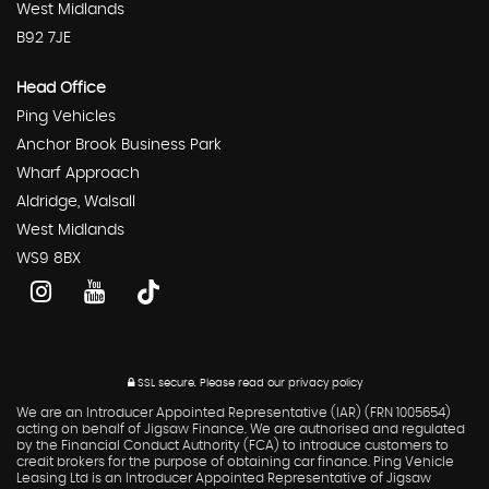
West Midlands
B92 7JE
Head Office
Ping Vehicles
Anchor Brook Business Park
Wharf Approach
Aldridge, Walsall
West Midlands
WS9 8BX
SSL secure.
Please read our
privacy policy
We are an Introducer Appointed Representative (IAR) (FRN 1005654)
acting on behalf of Jigsaw Finance. We are authorised and regulated
by the Financial Conduct Authority (FCA) to introduce customers to
credit brokers for the purpose of obtaining car finance. Ping Vehicle
Leasing Ltd is an Introducer Appointed Representative of Jigsaw