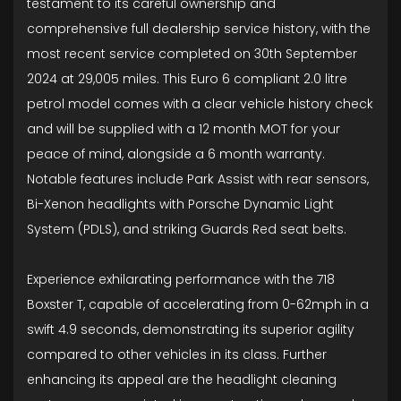
testament to its careful ownership and
comprehensive full dealership service history, with the
most recent service completed on 30th September
2024 at 29,005 miles. This Euro 6 compliant 2.0 litre
petrol model comes with a clear vehicle history check
and will be supplied with a 12 month MOT for your
peace of mind, alongside a 6 month warranty.
Notable features include Park Assist with rear sensors,
Bi-Xenon headlights with Porsche Dynamic Light
System (PDLS), and striking Guards Red seat belts.
Experience exhilarating performance with the 718
Boxster T, capable of accelerating from 0-62mph in a
swift 4.9 seconds, demonstrating its superior agility
compared to other vehicles in its class. Further
enhancing its appeal are the headlight cleaning