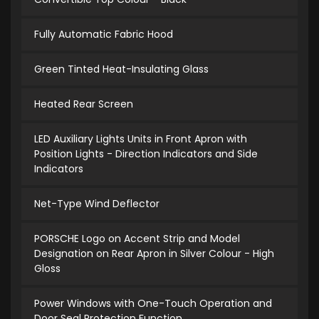
Fully Automatic Fabric Hood
Green Tinted Heat-Insulating Glass
Heated Rear Screen
LED Auxiliary Lights Units in Front Apron with
Position Lights - Direction Indicators and Side
Indicators
Net-Type Wind Deflector
PORSCHE Logo on Accent Strip and Model
Designation on Rear Apron in Silver Colour - High
Gloss
Power Windows with One-Touch Operation and
Door Seal Protection Function