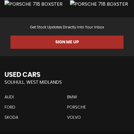
Get Stock Updates Directly Into Your Inbox
SIGN ME UP
USED CARS
SOLIHULL, WEST MIDLANDS
AUDI
BMW
FORD
PORSCHE
SKODA
VOLVO