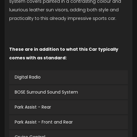
system covers painted in a contrasting colour and
luxurious leather sun visors, adding both style and
practicality to this already impressive sports car.
These are in addition to what this Car typically
comes with as standard:
Digital Radio
BOSE Surround Sound System
Park Assist - Rear
Park Assist - Front and Rear