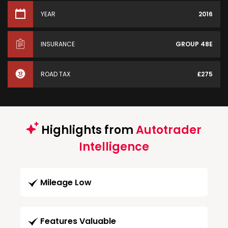
YEAR
2016
INSURANCE
GROUP 48E
ROAD TAX
£275
Highlights from
Autotrader
Intelligence
Mileage Low
Features Valuable