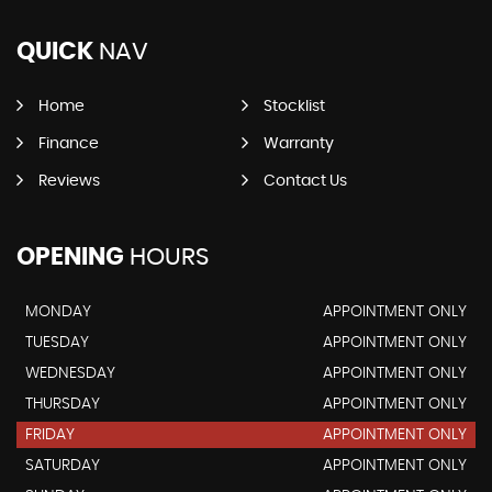
QUICK
NAV
Home
Stocklist
Finance
Warranty
Reviews
Contact Us
OPENING
HOURS
MONDAY
APPOINTMENT ONLY
TUESDAY
APPOINTMENT ONLY
WEDNESDAY
APPOINTMENT ONLY
THURSDAY
APPOINTMENT ONLY
FRIDAY
APPOINTMENT ONLY
SATURDAY
APPOINTMENT ONLY