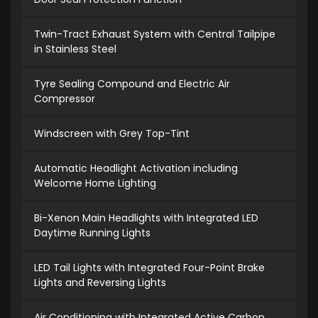
Twin-Tract Exhaust System with Central Tailpipe
in Stainless Steel
Tyre Sealing Compound and Electric Air
Compressor
Windscreen with Grey Top-Tint
Automatic Headlight Activation including
Welcome Home Lighting
Bi-Xenon Main Headlights with Integrated LED
Daytime Running Lights
LED Tail Lights with Integrated Four-Point Brake
Lights and Reversing Lights
Air Conditioning with Integrated Active Carbon