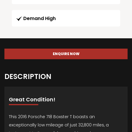
Demand High
ENQUIRE NOW
DESCRIPTION
Great Condition!
This 2016 Porsche 718 Boxster T boasts an
exceptionally low mileage of just 32,800 miles, a