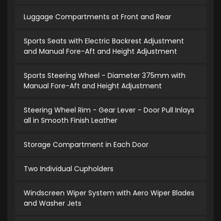
Luggage Compartments at Front and Rear
Sports Seats with Electric Backrest Adjustment
and Manual Fore-Aft and Height Adjustment
Sports Steering Wheel - Diameter 375mm with
Manual Fore-Aft and Height Adjustment
Steering Wheel Rim - Gear Lever - Door Pull Inlays
all in Smooth Finish Leather
Storage Compartment in Each Door
Two Individual Cupholders
Windscreen Wiper System with Aero Wiper Blades
and Washer Jets