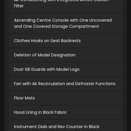
Filter
Ascending Centre Console with One Uncovered
and One Covered Storage Compartment
Clothes Hooks on Seat Backrests
Deletion of Model Designation
Door Sill Guards with Model Logo
Fan with Air Recirculation and Defroster Functions
Floor Mats
Hood Lining in Black Fabric
Instrument Dials and Rev Counter in Black