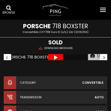
BROWSE
PORSCHE
718 BOXSTER
Convertible 2.0T PDK Euro 6 (s/s) 2dr (2016/66)
SOLD
DOWNLOAD BROCHURE
1/39
CATEGORY
CONVERTIBLE
TRANSMISSION
AUTO