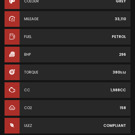
COLOUR
GREY
MILEAGE
33,110
FUEL
PETROL
BHP
296
TORQUE
380
N·M
CC
1,988CC
CO2
158
ULEZ
COMPLIANT