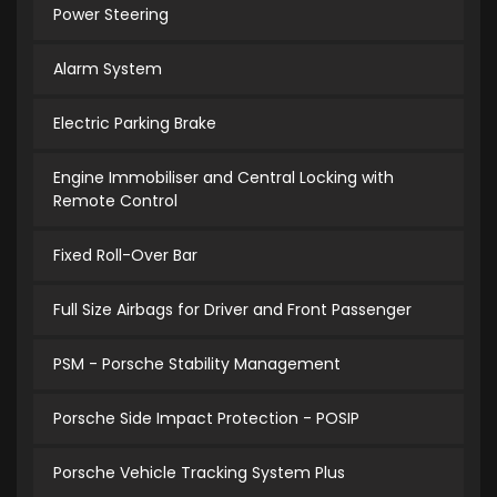
Power Steering
Alarm System
Electric Parking Brake
Engine Immobiliser and Central Locking with
Remote Control
Fixed Roll-Over Bar
Full Size Airbags for Driver and Front Passenger
PSM - Porsche Stability Management
Porsche Side Impact Protection - POSIP
Porsche Vehicle Tracking System Plus