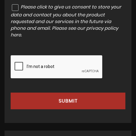
Please click to give us consent to store your
data and contact you about the product
requested and our services in the future via
phone and email. Please see our
privacy policy
here
.
SUBMIT