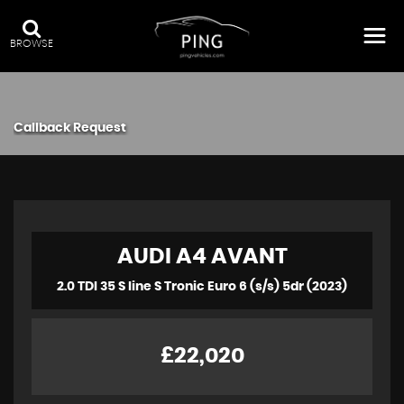
BROWSE
Callback Request
AUDI
A4 AVANT
2.0 TDI 35 S line S Tronic Euro 6 (s/s) 5dr (2023)
£22,020