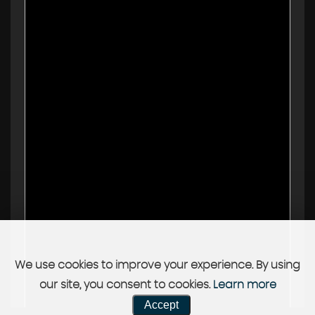
We use cookies to improve your experience. By using
our site, you consent to cookies.
Learn more
Accept