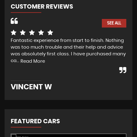
CUSTOMER REVIEWS
SEE ALL
Fantastic experience from start to finish. Nothing
Dav
was too much trouble and their help and advice
tha
was absolutely first class. I have purchased many
use
ca...
and
Read More
VINCENT W
R
FEATURED CARS